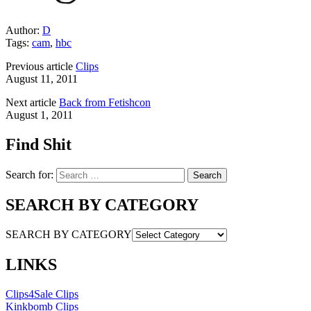
Author:
D
Tags:
cam
,
hbc
Previous article
Clips
August 11, 2011
Next article
Back from Fetishcon
August 1, 2011
Find Shit
Search for:
SEARCH BY CATEGORY
SEARCH BY CATEGORY
LINKS
Clips4Sale Clips
Kinkbomb Clips