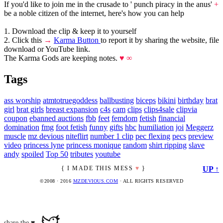
If you'd like to join me in the crusade to ' punch piracy in the anus'
+
be a noble citizen of the internet, here's how you can help
1. Download the clip & keep it to yourself
2. Click this
→
Karma Button
to report it by sharing the website, file
download or YouTube link.
The Karma Gods are keeping notes.
♥ ∞
Tags
ass worship
atmtotruegoddess
ballbusting
biceps
bikini
birthday
brat
girl
brat girls
breast expansion
c4s
cam
clips
clips4sale
clipvia
coupon
ebanned auctions
fbb
feet
femdom
fetish
financial
domination
fmg
foot fetish
funny
gifts
hbc
humiliation
joi
Meggerz
muscle
mz devious
niteflirt
number 1 clip
pec flexing
pecs
preview
video
princess lyne
princess monique
random
shirt ripping
slave
andy
spoiled
Top 50
tributes
youtube
{ I MADE THIS MESS
♥
}
UP ↑
©2008 · 2016
MZDEVIOUS.COM
· ALL RIGHTS RESERVED
share the ♥