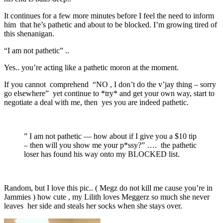
It continues for a few more minutes before I feel the need to inform
him that he’s pathetic and about to be blocked. I’m growing tired of
this shenanigan.
“I am not pathetic” ..
Yes.. you’re acting like a pathetic moron at the moment.
If you cannot comprehend “NO , I don’t do the v’jay thing – sorry
go elsewhere” yet continue to *try* and get your own way, start to
negotiate a deal with me, then yes you are indeed pathetic.
” I am not pathetic — how about if I give you a $10 tip
– then will you show me your p*ssy?” …. the pathetic
loser has found his way onto my BLOCKED list.
Random, but I love this pic.. ( Megz do not kill me cause you’re in
Jammies ) how cute , my Lilith loves Meggerz so much she never
leaves her side and steals her socks when she stays over.