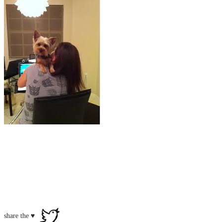
share the ♥