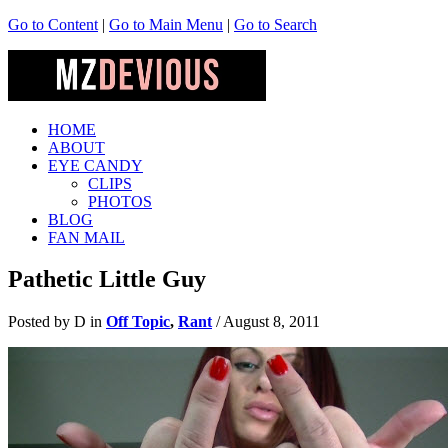
Go to Content
|
Go to Main Menu
|
Go to Search
HOME
ABOUT
EYE CANDY
CLIPS
PHOTOS
BLOG
FAN MAIL
Pathetic Little Guy
Posted by D in
Off Topic
,
Rant
/
August 8, 2011