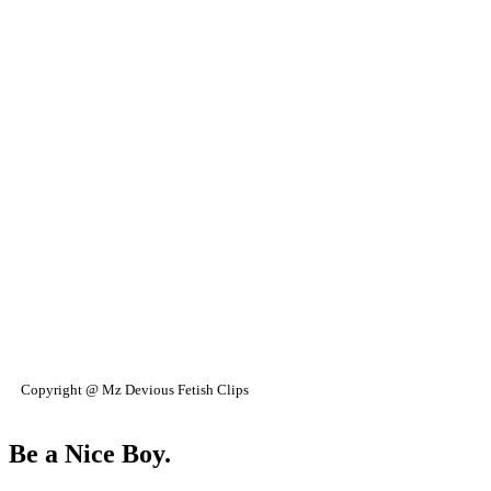
Copyright @ Mz Devious Fetish Clips
Be a Nice Boy.