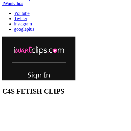
IWantClips
Youtube
Twitter
instagram
googleplus
C4S FETISH CLIPS