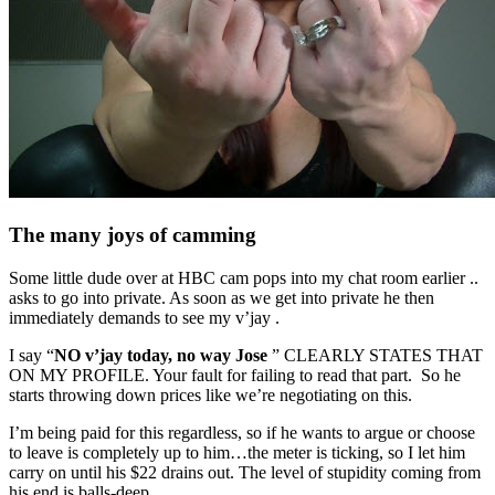
The many joys of camming
Some little dude over at HBC cam pops into my chat room earlier ..
asks to go into private. As soon as we get into private he then
immediately demands to see my v’jay .
I say “
NO v’jay today, no way Jose
” CLEARLY STATES THAT
ON MY PROFILE. Your fault for failing to read that part. So he
starts throwing down prices like we’re negotiating on this.
I’m being paid for this regardless, so if he wants to argue or choose
to leave is completely up to him…the meter is ticking, so I let him
carry on until his $22 drains out. The level of stupidity coming from
his end is balls-deep..