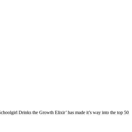
‘Schoolgirl Drinks the Growth Elixir’ has made it’s way into the top 50