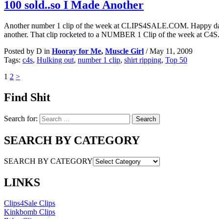
100 sold..so I Made Another
Another number 1 clip of the week at CLIPS4SALE.COM. Happy d
another. That clip rocketed to a NUMBER 1 Clip of the week at C4S.
Posted by D in
Hooray for Me
,
Muscle Girl
/
May 11, 2009
Tags:
c4s
,
Hulking out
,
number 1 clip
,
shirt ripping
,
Top 50
1
2
>
Find Shit
Search for:
SEARCH BY CATEGORY
SEARCH BY CATEGORY
LINKS
Clips4Sale Clips
Kinkbomb Clips