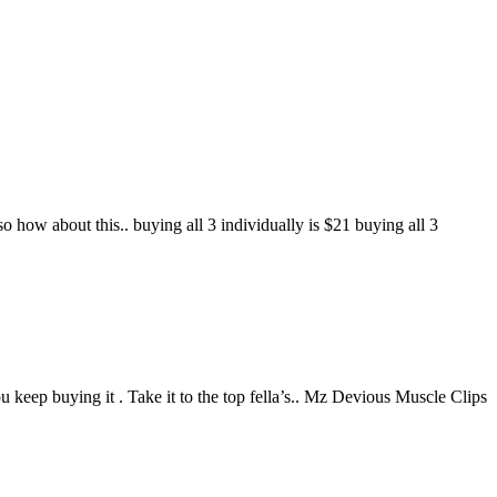
so how about this.. buying all 3 individually is $21 buying all 3
keep buying it . Take it to the top fella’s.. Mz Devious Muscle Clips