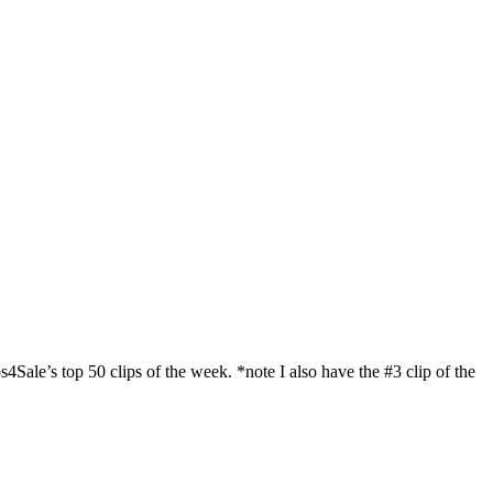
’s top 50 clips of the week. *note I also have the #3 clip of the