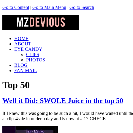
Go to Content
|
Go to Main Menu
|
Go to Search
HOME
ABOUT
EYE CANDY
CLIPS
PHOTOS
BLOG
FAN MAIL
Top 50
Well it Did: SWOLE Juice in the top 50
If I knew this was going to be such a hit, I would have waited until th
at clips4sale in under a day and is now at # 17 CHECK…