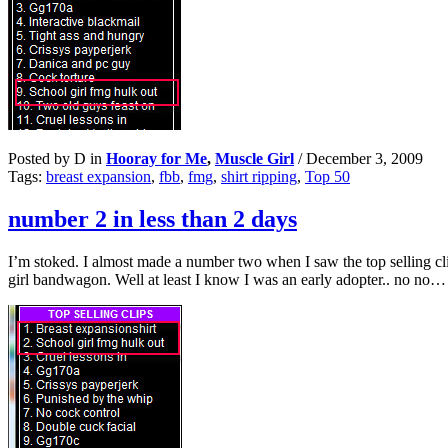
Posted by D in
Hooray for Me
,
Muscle Girl
/
December 3, 2009
Tags:
breast expansion
,
fbb
,
fmg
,
shirt ripping
,
Top 50
number 2 in less than 2 days
I’m stoked. I almost made a number two when I saw the top selling cl
girl bandwagon. Well at least I know I was an early adopter.. no no…