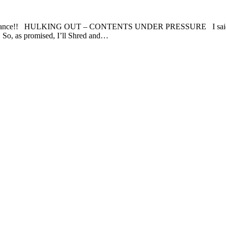
ance!! HULKING OUT – CONTENTS UNDER PRESSURE I said if I sold
 So, as promised, I’ll Shred and…