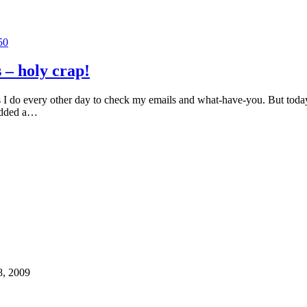
50
s – holy crap!
 I do every other day to check my emails and what-have-you. But today
 added a…
8, 2009