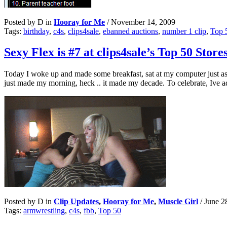
Posted by D in
Hooray for Me
/
November 14, 2009
Tags:
birthday
,
c4s
,
clips4sale
,
ebanned auctions
,
number 1 clip
,
Top 
Sexy Flex is #7 at clips4sale’s Top 50 Store
Today I woke up and made some breakfast, sat at my computer just as
just made my morning, heck .. it made my decade. To celebrate, Ive
Posted by D in
Clip Updates
,
Hooray for Me
,
Muscle Girl
/
June 2
Tags:
armwrestling
,
c4s
,
fbb
,
Top 50