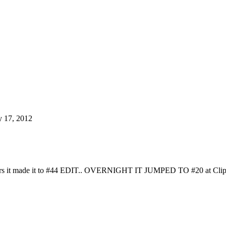
y 17, 2012
s it made it to #44 EDIT.. OVERNIGHT IT JUMPED TO #20 at Clips4Sale