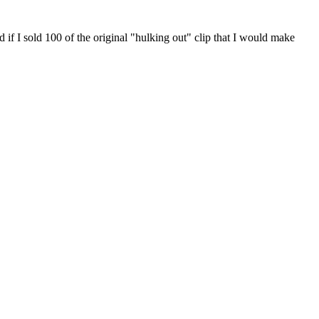
 100 of the original "hulking out" clip that I would make