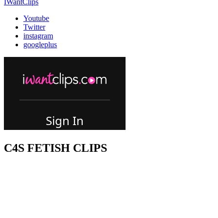
IWantClips
Youtube
Twitter
instagram
googleplus
C4S FETISH CLIPS