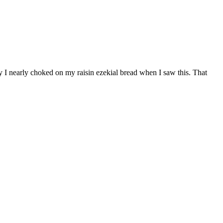
 I nearly choked on my raisin ezekial bread when I saw this. That