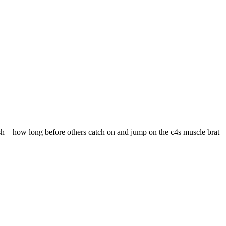
ash – how long before others catch on and jump on the c4s muscle brat