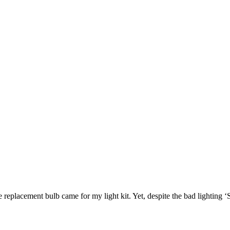
e replacement bulb came for my light kit. Yet, despite the bad lighting 