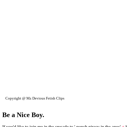
Copyright @ Mz Devious Fetish Clips
Be a Nice Boy.
If you'd like to join me in the crusade to ' punch piracy in the anus'
+
b