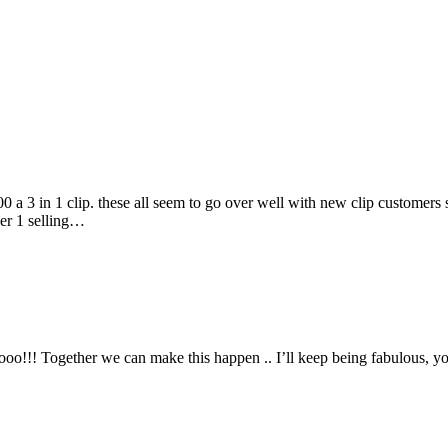
00 a 3 in 1 clip. these all seem to go over well with new clip customers 
ber 1 selling…
o!!! Together we can make this happen .. I’ll keep being fabulous, you 