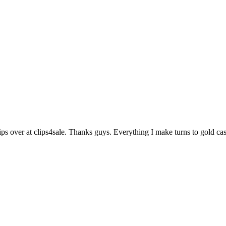
ips over at clips4sale. Thanks guys. Everything I make turns to gold c