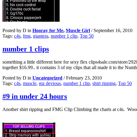
Posted by D in
Hooray for Me
,
Muscle Girl
/
September 16, 2010
Tags:
c4s
,
fmg
,
giantess
,
number 1 clip
,
Top 50
number 1 clips
something a little different here for sexy flex clips4sale.com/store/292
together $16.99.. it contains 3 of my clips that all made it to the Num
Posted by D in
Uncategorized
/
February 23, 2010
Tags:
c4s
,
muscle
,
mz devious
,
number 1 clip
,
shirt ripping
,
Top 50
#9 in under 24 hours
Another shirt ripping and FMG Clip Climbing the charts at c4s. Woooo