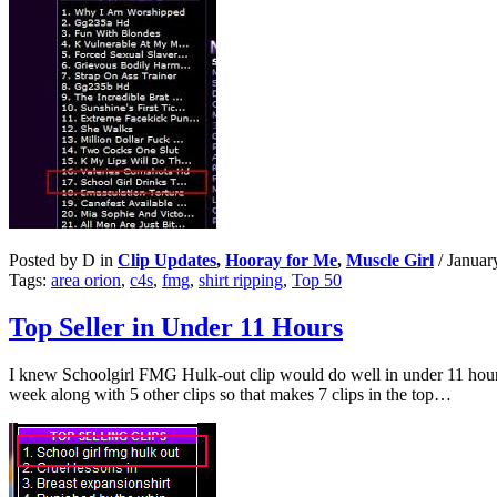
Posted by D in
Clip Updates
,
Hooray for Me
,
Muscle Girl
/
Januar
Tags:
area orion
,
c4s
,
fmg
,
shirt ripping
,
Top 50
Top Seller in Under 11 Hours
I knew Schoolgirl FMG Hulk-out clip would do well in under 11 hour
week along with 5 other clips so that makes 7 clips in the top…