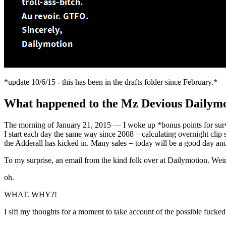
*update 10/6/15 - this has been in the drafts folder since February.*
What happened to the Mz Devious Dailymo
The morning of January 21, 2015 — I woke up *bonus points for surviv
I start each day the same way since 2008 – calculating overnight clip s
the Adderall has kicked in. Many sales = today will be a good day and
To my surprise, an email from the kind folk over at Dailymotion. We
oh.
WHAT. WHY?!
I sift my thoughts for a moment to take account of the possible fucked