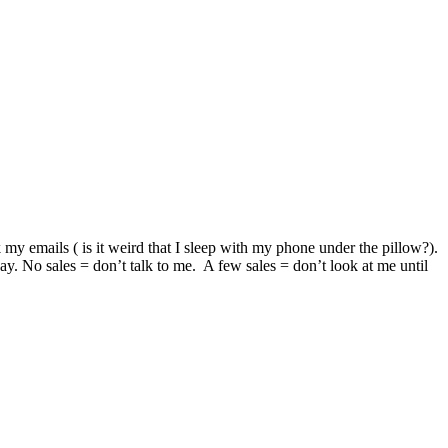
y emails ( is it weird that I sleep with my phone under the pillow?).
day. No sales = don’t talk to me. A few sales = don’t look at me until