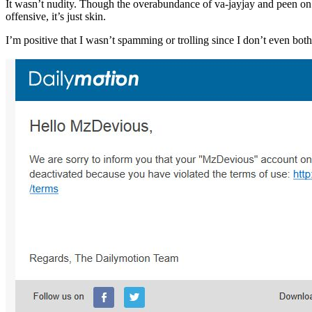
It wasn’t nudity. Though the overabundance of va-jayjay and peen on 
offensive, it’s just skin.
I’m positive that I wasn’t spamming or trolling since I don’t even bo