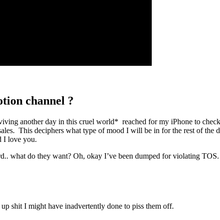
tion channel ?
ing another day in this cruel world* reached for my iPhone to check m
ales. This deciphers what type of mood I will be in for the rest of the 
 I love you.
ird.. what do they want? Oh, okay I’ve been dumped for violating TOS.
 up shit I might have inadvertently done to piss them off.