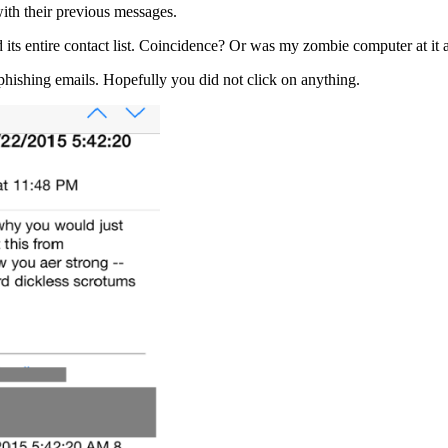
ith their previous messages.
 its entire contact list. Coincidence? Or was my zombie computer at it
hishing emails. Hopefully you did not click on anything.