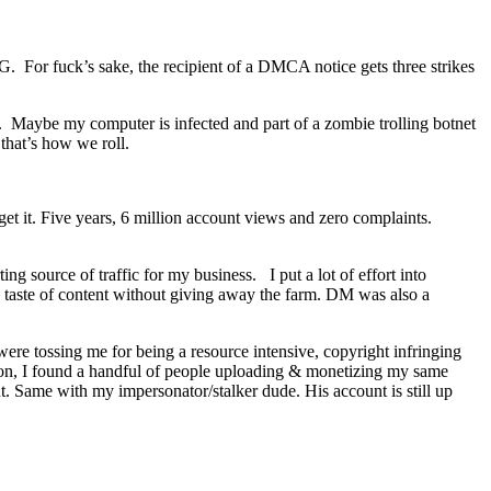
G. For fuck’s sake, the recipient of a DMCA notice gets three strikes
. Maybe my computer is infected and part of a zombie trolling botnet
that’s how we roll.
get it. Five years, 6 million account views and zero complaints.
ng source of traffic for my business. I put a lot of effort into
 a taste of content without giving away the farm. DM was also a
ere tossing me for being a resource intensive, copyright infringing
er on, I found a handful of people uploading & monetizing my same
. Same with my impersonator/stalker dude. His account is still up