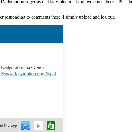
Dailymotion suggests that lady-bits ‘n’ tits are welcome there . Plus t
ther responding to comments there. I simply upload and log out.