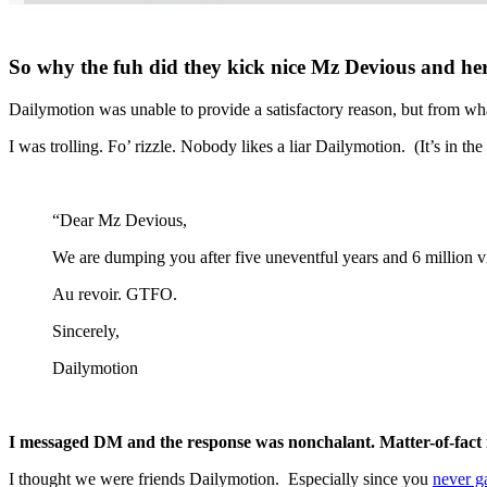
So why the fuh did they kick nice Mz Devious and he
Dailymotion was unable to provide a satisfactory reason, but from wh
I was trolling. Fo’ rizzle. Nobody likes a liar Dailymotion. (It’s in th
“Dear Mz Devious,
We are dumping you after five uneventful years and 6 million vi
Au revoir.
GTFO.
Sincerely,
Dailymotion
I messaged DM and the response was nonchalant. Matter-of-fact
I thought we were friends Dailymotion. Especially since you
never g