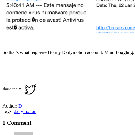
So that’s what happened to my Dailymotion account. Mind-boggling.
share the ♥
Author:
D
Tags:
dailymotion
1 Comment