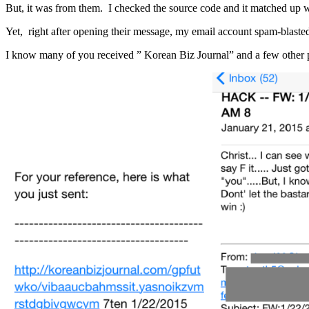
But, it was from them. I checked the source code and it matched up w
Yet, right after opening their message, my email account spam-blasted
I know many of you received ” Korean Biz Journal” and a few other p