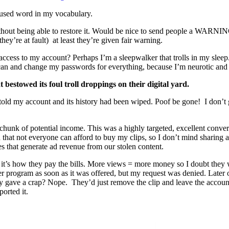
sed word in my vocabulary.
without being able to restore it. Would be nice to send people a WARNIN
ey’re at fault) at least they’re given fair warning.
cess to my account? Perhaps I’m a sleepwalker that trolls in my sleep
scan and change my passwords for everything, because I’m neurotic and 
bestowed its foul troll droppings on their digital yard.
s told my account and its history had been wiped. Poof be gone! I don’t 
 chunk of potential income. This was a highly targeted, excellent converti
nd that not everyone can afford to buy my clips, so I don’t mind sharing
s that generate ad revenue from our stolen content.
it’s how they pay the bills. More views = more money so I doubt they w
artner program as soon as it was offered, but my request was denied. Lat
 gave a crap? Nope. They’d just remove the clip and leave the account
ported it.