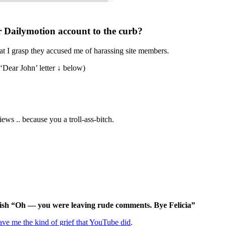
r Dailymotion account to the curb?
at I grasp they accused me of harassing site members.
e ‘Dear John’ letter ↓ below)
ews .. because you a troll-ass-bitch.
 ish “Oh — you were leaving rude comments. Bye Felicia”
ave me the kind of grief that YouTube did
.