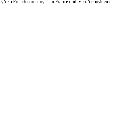
hey’re a French company – in France nudity isn’t considered