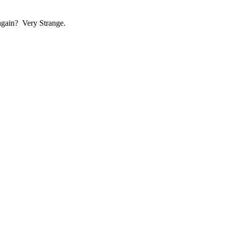
 again? Very Strange.