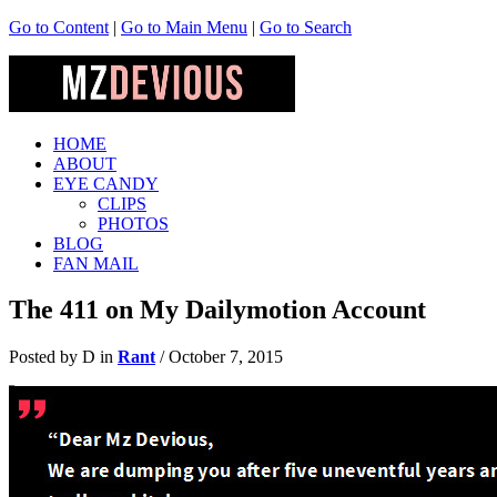
Go to Content
|
Go to Main Menu
|
Go to Search
HOME
ABOUT
EYE CANDY
CLIPS
PHOTOS
BLOG
FAN MAIL
The 411 on My Dailymotion Account
Posted by D in
Rant
/
October 7, 2015