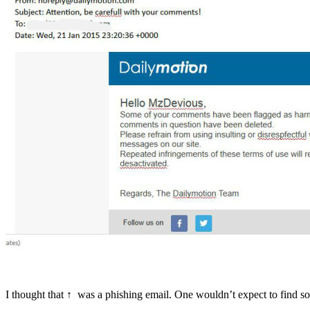
I thought that ↑ was a phishing email. One wouldn’t expect to find 