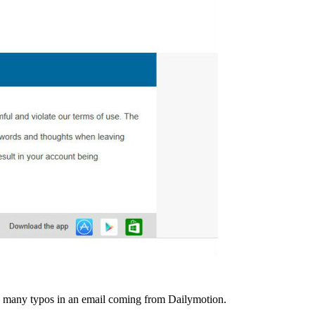
so many typos in an email coming from Dailymotion.