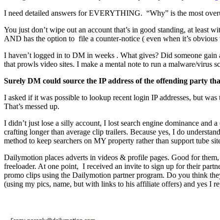
I need detailed answers for EVERYTHING. “Why” is the most overu
You just don’t wipe out an account that’s in good standing, at least 
AND has the option to file a counter-notice ( even when it’s obvious th
I haven’t logged in to DM in weeks . What gives? Did someone gain ac
that prowls video sites. I make a mental note to run a malware/virus 
Surely DM could source the IP address of the offending party that 
I asked if it was possible to lookup recent login IP addresses, but wa
That’s messed up.
I didn’t just lose a silly account, I lost search engine dominance and a
crafting longer than average clip trailers. Because yes, I do understa
method to keep searchers on MY property rather than support tube site
Dailymotion places adverts in videos & profile pages. Good for them, 
freeloader. At one point, I received an invite to sign up for their p
promo clips using the Dailymotion partner program. Do you think they
(using my pics, name, but with links to his affiliate offers) and yes I re