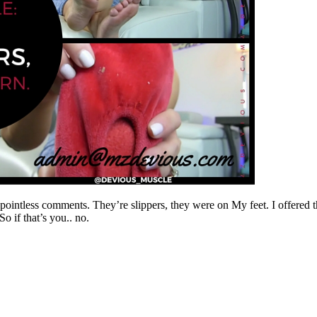
intless comments. They’re slippers, they were on My feet. I offered th
o if that’s you.. no.