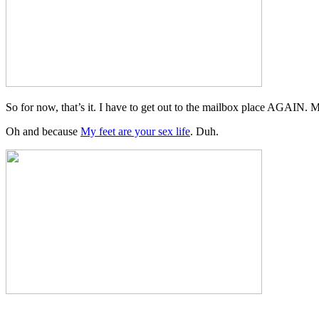
So for now, that’s it. I have to get out to the mailbox place AGAIN. M
Oh and because
My feet are your sex life
. Duh.