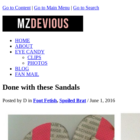
Go to Content
|
Go to Main Menu
|
Go to Search
HOME
ABOUT
EYE CANDY
CLIPS
PHOTOS
BLOG
FAN MAIL
Done with these Sandals
Posted by D in
Foot Fetish
,
Spoiled Brat
/
June 1, 2016