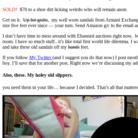
SOLD!
$70 to a shoe dirt licking weirdo who will remain anon.
Get on it.
Up for grabs
, my well worn sandals from Armani Exchange. I
size five feet ever since — your turn. Send Amazon g/c to the email add
I don’t have time to mess around with Ebanned auctions right now, bu
room. I have so much stuff.. it’s like total first world life dilemma. I
and take these old sandals off my
hands
feet.
If you follow
My Twitter
(and I suggest you do that now) I post mostly
boy. I’ll save that for another post. Right now we’re discussing my ado
Also, these. My holey old slippers.
you need them in your life… because I decided. That’s all that matters,