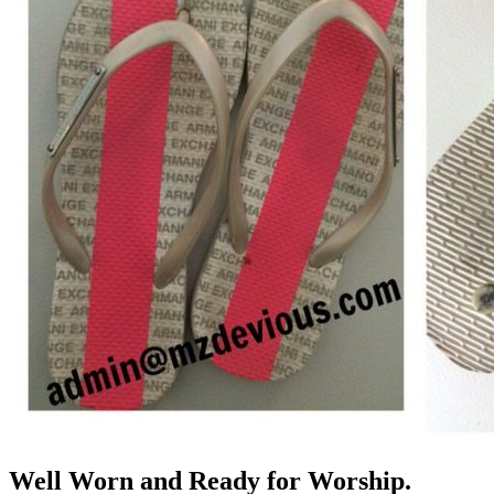
Well Worn and Ready for Worship.