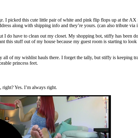
 picked this cute little pair of white and pink flip flops up at the AX
ress along with shipping info and they’re yours. (can also tribute via i
t I do have to clean out my closet. My shopping bot, stiffy has been d
 want this stuff out of my house because my guest room is starting to look
 all of my wishlist hauls there. I forget the tally, but stiffy is keeping
rable princess feet.
 right? Yes. I’m always right.