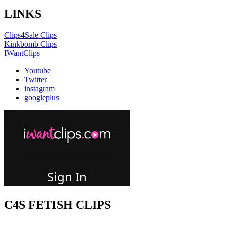
LINKS
Clips4Sale Clips
Kinkbomb Clips
IWantClips
Youtube
Twitter
instagram
googleplus
C4S FETISH CLIPS