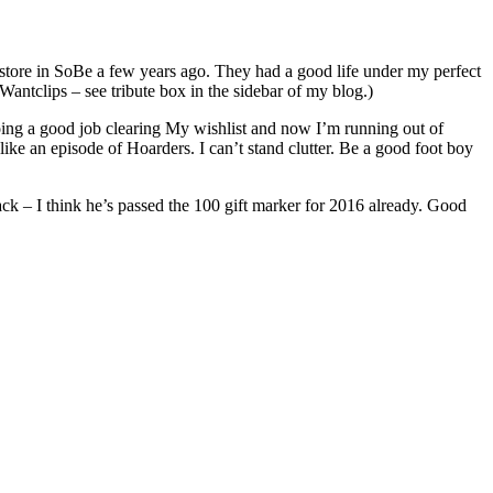
 store in SoBe a few years ago. They had a good life under my perfect
Wantclips – see tribute box in the sidebar of my blog.)
oing a good job clearing My wishlist and now I’m running out of
 like an episode of Hoarders. I can’t stand clutter. Be a good foot boy
 track – I think he’s passed the 100 gift marker for 2016 already. Good