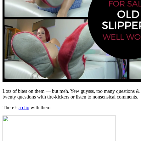
Lots of bites on them — but meh. Yew guysss, too many questions & po
twenty questions with tire-kickers or listen to nonsensical comments. S
There’s
a clip
with them