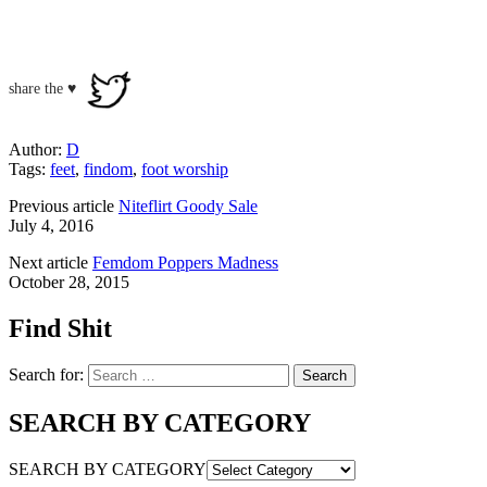
share the ♥
Author:
D
Tags:
feet
,
findom
,
foot worship
Previous article
Niteflirt Goody Sale
July 4, 2016
Next article
Femdom Poppers Madness
October 28, 2015
Find Shit
Search for:
SEARCH BY CATEGORY
SEARCH BY CATEGORY