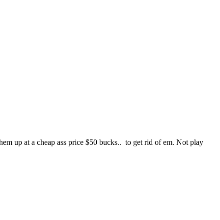
em up at a cheap ass price $50 bucks.. to get rid of em. Not play