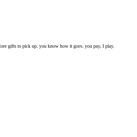
ore gifts to pick up. you know how it goes. you pay, I play.