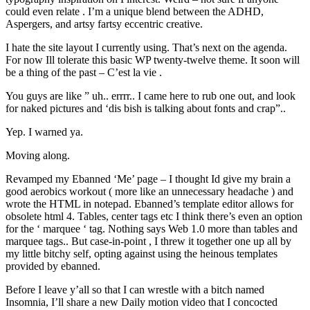
could even relate . I’m a unique blend between the ADHD,
Aspergers, and artsy fartsy eccentric creative.
I hate the site layout I currently using. That’s next on the agenda.
For now Ill tolerate this basic WP twenty-twelve theme. It soon will
be a thing of the past – C’est la vie .
You guys are like ” uh.. errrr.. I came here to rub one out, and look
for naked pictures and ‘dis bish is talking about fonts and crap”..
Yep. I warned ya.
Moving along.
Revamped my Ebanned ‘Me’ page – I thought Id give my brain a
good aerobics workout ( more like an unnecessary headache ) and
wrote the HTML in notepad. Ebanned’s template editor allows for
obsolete html 4. Tables, center tags etc I think there’s even an option
for the ‘ marquee ‘ tag. Nothing says Web 1.0 more than tables and
marquee tags.. But case-in-point , I threw it together one up all by
my little bitchy self, opting against using the heinous templates
provided by ebanned.
Before I leave y’all so that I can wrestle with a bitch named
Insomnia, I’ll share a new Daily motion video that I concocted