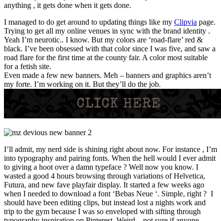
anything , it gets done when it gets done.
I managed to do get around to updating things like my
Clipvia
page.
Trying to get all my online venues in sync with the brand identity .
Yeah I’m neurotic.. I know. But my colors are ‘road-flare’ red &
black. I’ve been obsessed with that color since I was five, and saw a
road flare for the first time at the county fair. A color most suitable
for a fetish site.
Even made a few new banners. Meh – banners and graphics aren’t
my forte. I’m working on it. But they’ll do the job.
I’ll admit, my nerd side is shining right about now. For instance , I’m
into typography and pairing fonts. When the hell would I ever admit
to giving a hoot over a damn typeface ? Well now you know. I
wasted a good 4 hours browsing through variations of Helvetica,
Futura, and new fave playfair display. It started a few weeks ago
when I needed to download a font ‘Bebas Neue ‘. Simple, right ? I
should have been editing clips, but instead lost a nights work and
trip to the gym because I was so enveloped with sifting through
typography inspiration on Pinterest. Weird – not sure if anyone