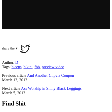
share the ♥
Author:
D
Tags:
biceps
,
bikini
,
fbb
,
preview video
Previous article
And Another Clipvia Coupon
March 13, 2013
Next article
Ass Worship in Shiny Black Leggings
March 5, 2013
Find Shit