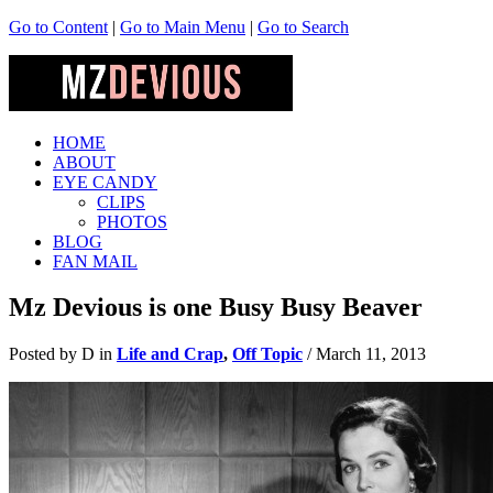
Go to Content
|
Go to Main Menu
|
Go to Search
HOME
ABOUT
EYE CANDY
CLIPS
PHOTOS
BLOG
FAN MAIL
Mz Devious is one Busy Busy Beaver
Posted by D in
Life and Crap
,
Off Topic
/
March 11, 2013