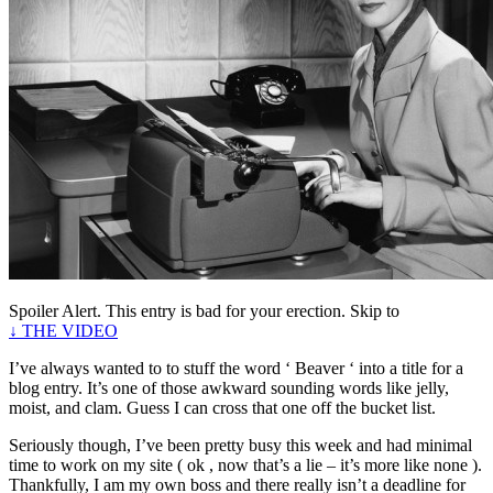
Spoiler Alert. This entry is bad for your erection. Skip to
↓ THE VIDEO
I’ve always wanted to to stuff the word ‘ Beaver ‘ into a title for a
blog entry. It’s one of those awkward sounding words like jelly,
moist, and clam. Guess I can cross that one off the bucket list.
Seriously though, I’ve been pretty busy this week and had minimal
time to work on my site ( ok , now that’s a lie – it’s more like none ).
Thankfully, I am my own boss and there really isn’t a deadline for