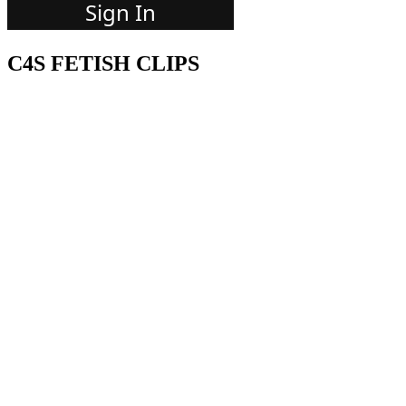
C4S FETISH CLIPS