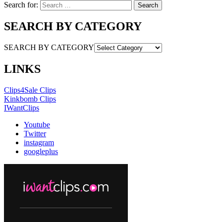
Search for:
SEARCH BY CATEGORY
SEARCH BY CATEGORY
LINKS
Clips4Sale Clips
Kinkbomb Clips
IWantClips
Youtube
Twitter
instagram
googleplus