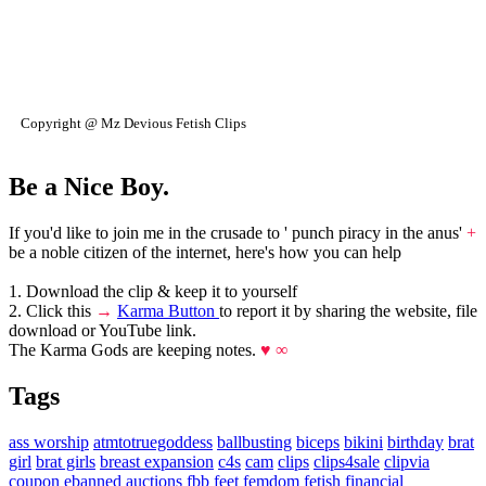
Copyright @ Mz Devious Fetish Clips
Be a Nice Boy.
If you'd like to join me in the crusade to ' punch piracy in the anus'
+
be a noble citizen of the internet, here's how you can help
1. Download the clip & keep it to yourself
2. Click this
→
Karma Button
to report it by sharing the website, file
download or YouTube link.
The Karma Gods are keeping notes.
♥ ∞
Tags
ass worship
atmtotruegoddess
ballbusting
biceps
bikini
birthday
brat
girl
brat girls
breast expansion
c4s
cam
clips
clips4sale
clipvia
coupon
ebanned auctions
fbb
feet
femdom
fetish
financial