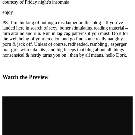
courtesy of Friday night’s insomnia.
enjoy
PS- I’m thinking of putting a disclaimer on this blog ” If you’ve
landed here in search of sexy, boner stimulating reading material –
turn around and run. Run in zig-zag patterns if you must! Do it for
the well being of your erection and go find some really naughty
porn & jack off. Unless of course, redheaded, rambling , asperger
brat-girls with fake tits , and big biceps that blog about all things
nonsensical & nerdy turns you on , then by all means, hello Dork.
Watch the Preview