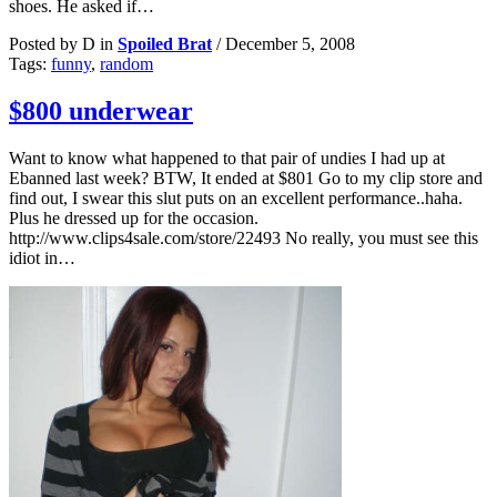
shoes. He asked if…
Posted by D in
Spoiled Brat
/
December 5, 2008
Tags:
funny
,
random
$800 underwear
Want to know what happened to that pair of undies I had up at
Ebanned last week? BTW, It ended at $801 Go to my clip store and
find out, I swear this slut puts on an excellent performance..haha.
Plus he dressed up for the occasion.
http://www.clips4sale.com/store/22493 No really, you must see this
idiot in…