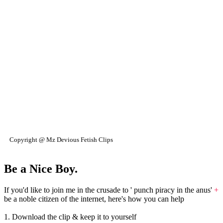
Copyright @ Mz Devious Fetish Clips
Be a Nice Boy.
If you'd like to join me in the crusade to ' punch piracy in the anus'
+
be a noble citizen of the internet, here's how you can help
1. Download the clip & keep it to yourself