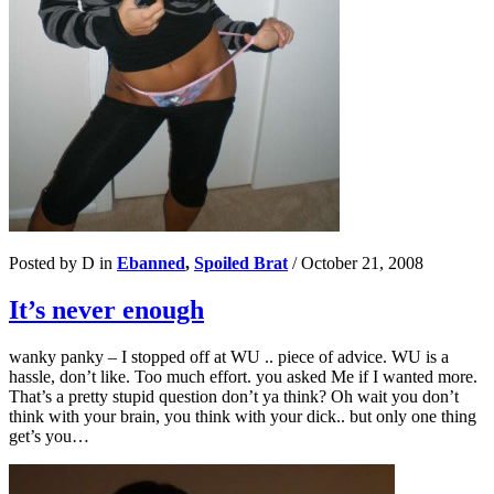
Posted by D in
Ebanned
,
Spoiled Brat
/
October 21, 2008
It’s never enough
wanky panky – I stopped off at WU .. piece of advice. WU is a
hassle, don’t like. Too much effort. you asked Me if I wanted more.
That’s a pretty stupid question don’t ya think? Oh wait you don’t
think with your brain, you think with your dick.. but only one thing
get’s you…