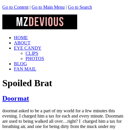
Go to Content
|
Go to Main Menu
|
Go to Search
HOME
ABOUT
EYE CANDY
CLIPS
PHOTOS
BLOG
FAN MAIL
Spoiled Brat
Doormat
doormat asked to be a part of my world for a few minutes this
evening. I charged him a tax for each and every minute. Doormats
are used to being walked all over…right? I charged him a tax for
breathing air, and one for being dirty from the muck under my