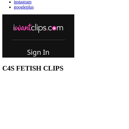
instagram
googleplus
C4S FETISH CLIPS