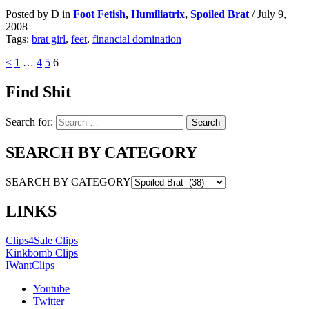
Posted by D in
Foot Fetish
,
Humiliatrix
,
Spoiled Brat
/
July 9,
2008
Tags:
brat girl
,
feet
,
financial domination
<
1
…
4
5
6
Find Shit
Search for:
SEARCH BY CATEGORY
SEARCH BY CATEGORY
LINKS
Clips4Sale Clips
Kinkbomb Clips
IWantClips
Youtube
Twitter